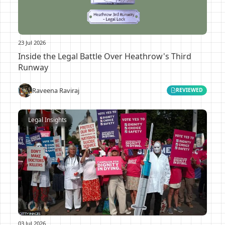
23 Jul 2026
Inside the Legal Battle Over Heathrow's Third
Runway
Raveena Raviraj
REVIEWED
Legal Insights
03 Jul 2026