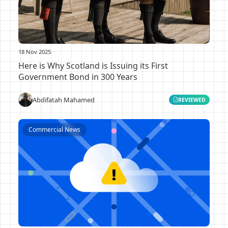
18 Nov 2025
Here is Why Scotland is Issuing its First
Government Bond in 300 Years
Abdifatah Mahamed
REVIEWED
Commercial News