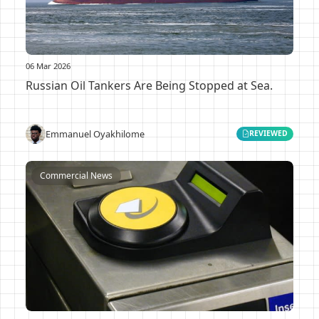
06 Mar 2026
Russian Oil Tankers Are Being Stopped at Sea.
Emmanuel Oyakhilome
REVIEWED
Commercial News