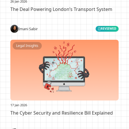
26 Jan 2026
The Deal Powering London’s Transport System
Imani Sabir
REVIEWED
Legal Insights
17 Jan 2026
The Cyber Security and Resilience Bill Explained