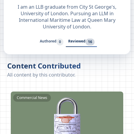
I am an LLB graduate from City St George's,
University of London. Pursuing an LLM in
International Maritime Law at Queen Mary
University of London.
Authored
Reviewed
0
16
Content Contributed
All content by this contributor.
Commercial News