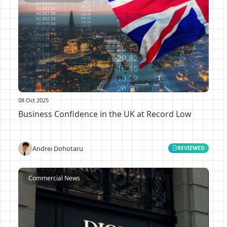
08 Oct 2025
Business Confidence in the UK at Record Low
Andrei Dohotaru
REVIEWED
Commercial News