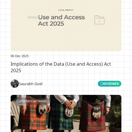
06 Dec 2025
Implications of the Data (Use and Access) Act
2025
Saurabh Goel
REVIEWED
Commercial News