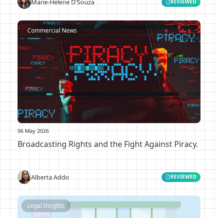
Marie-Helene D'Souza
REVIEWED
Commercial News
06 May 2026
Broadcasting Rights and the Fight Against Piracy.
Alberta Addo
REVIEWED
Legal Insights