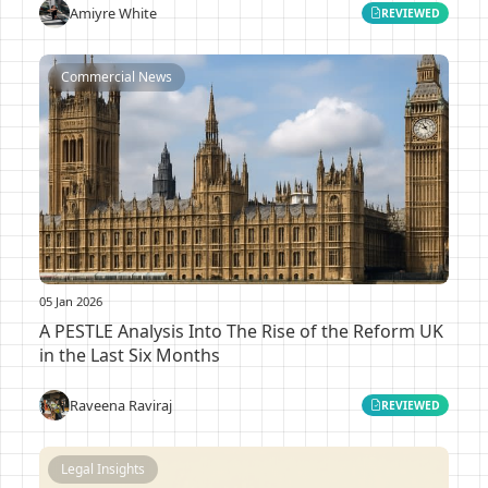
Amiyre White
REVIEWED
Commercial News
05 Jan 2026
A PESTLE Analysis Into The Rise of the Reform UK
in the Last Six Months
Raveena Raviraj
REVIEWED
Legal Insights