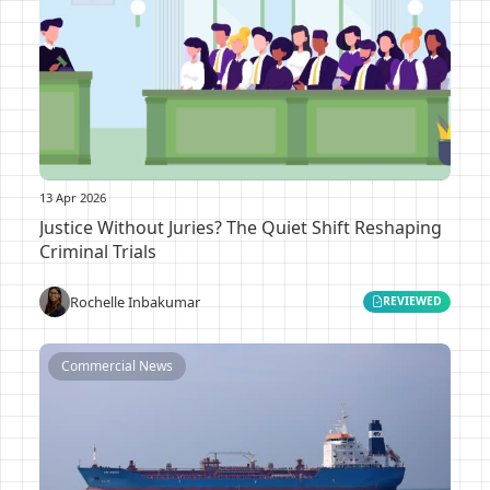
13 Apr 2026
Justice Without Juries? The Quiet Shift Reshaping
Criminal Trials
Rochelle Inbakumar
REVIEWED
Commercial News