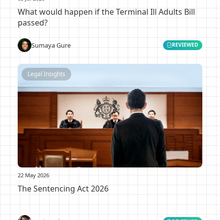
What would happen if the Terminal Ill Adults Bill
passed?
Sumaya Gure
REVIEWED
Legal Insights
22 May 2026
The Sentencing Act 2026