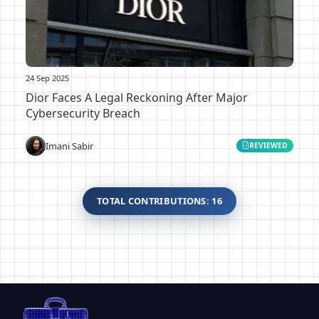
24 Sep 2025
Dior Faces A Legal Reckoning After Major
Cybersecurity Breach
Imani Sabir
REVIEWED
TOTAL CONTRIBUTIONS: 16