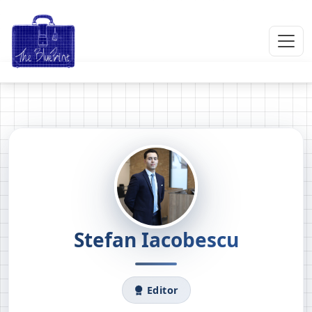
Stefan Iacobescu
Editor