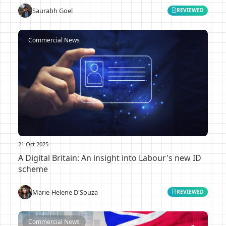
Saurabh Goel
REVIEWED
Commercial News
21 Oct 2025
A Digital Britain: An insight into Labour's new ID
scheme
Marie-Helene D'Souza
REVIEWED
Commercial News