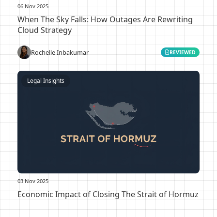
06 Nov 2025
When The Sky Falls: How Outages Are Rewriting
Cloud Strategy
Rochelle Inbakumar
REVIEWED
Legal Insights
03 Nov 2025
Economic Impact of Closing The Strait of Hormuz