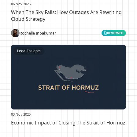
06 Nov 2025
When The Sky Falls: How Outages Are Rewriting
Cloud Strategy
Rochelle Inbakumar
REVIEWED
Legal Insights
03 Nov 2025
Economic Impact of Closing The Strait of Hormuz