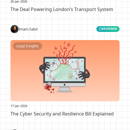
26 Jan 2026
The Deal Powering London’s Transport System
Imani Sabir
REVIEWED
Legal Insights
17 Jan 2026
The Cyber Security and Resilience Bill Explained