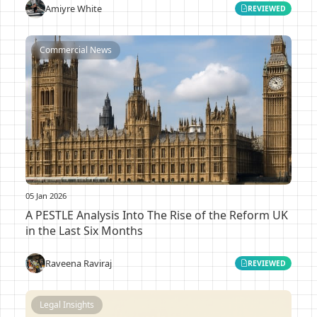
Amiyre White
REVIEWED
Commercial News
05 Jan 2026
A PESTLE Analysis Into The Rise of the Reform UK
in the Last Six Months
Raveena Raviraj
REVIEWED
Legal Insights