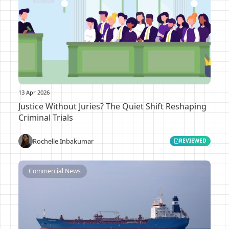
13 Apr 2026
Justice Without Juries? The Quiet Shift Reshaping
Criminal Trials
Rochelle Inbakumar
REVIEWED
Commercial News