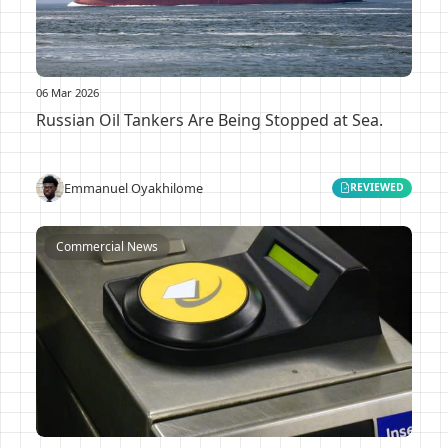
06 Mar 2026
Russian Oil Tankers Are Being Stopped at Sea.
Emmanuel Oyakhilome
REVIEWED
Commercial News