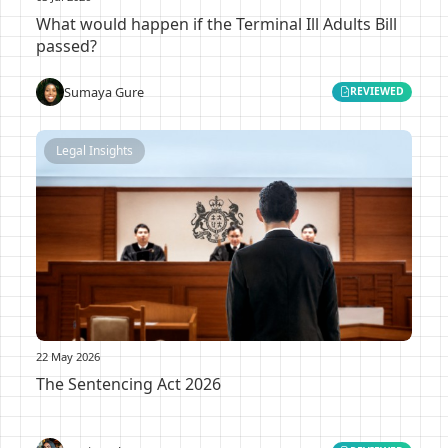
What would happen if the Terminal Ill Adults Bill
passed?
Sumaya Gure
REVIEWED
Legal Insights
22 May 2026
The Sentencing Act 2026