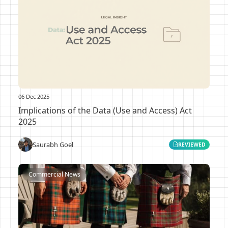
06 Dec 2025
Implications of the Data (Use and Access) Act
2025
Saurabh Goel
REVIEWED
Commercial News