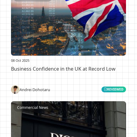
08 Oct 2025
Business Confidence in the UK at Record Low
Andrei Dohotaru
REVIEWED
Commercial News