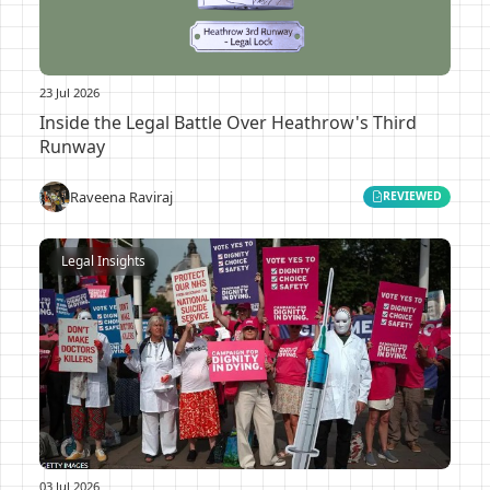
23 Jul 2026
Inside the Legal Battle Over Heathrow's Third
Runway
Raveena Raviraj
REVIEWED
Legal Insights
03 Jul 2026