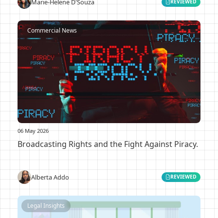
Marie-Helene D'Souza
REVIEWED
Commercial News
06 May 2026
Broadcasting Rights and the Fight Against Piracy.
Alberta Addo
REVIEWED
Legal Insights