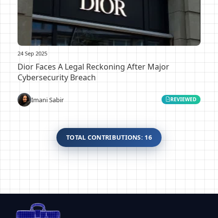
24 Sep 2025
Dior Faces A Legal Reckoning After Major
Cybersecurity Breach
Imani Sabir
REVIEWED
TOTAL CONTRIBUTIONS: 16