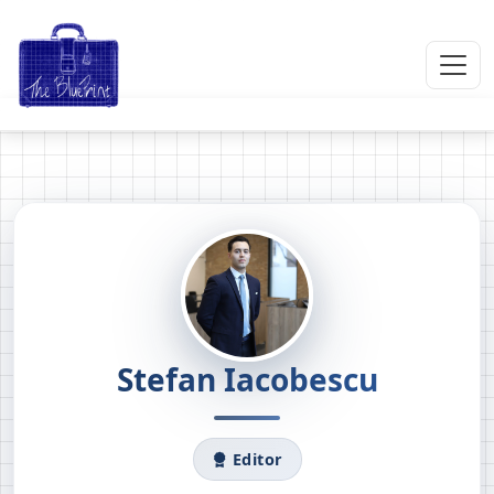
Stefan Iacobescu
Editor