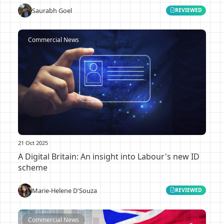
Saurabh Goel
REVIEWED
Commercial News
21 Oct 2025
A Digital Britain: An insight into Labour's new ID
scheme
Marie-Helene D'Souza
REVIEWED
Commercial News