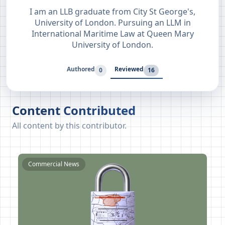
I am an LLB graduate from City St George's,
University of London. Pursuing an LLM in
International Maritime Law at Queen Mary
University of London.
Authored
Reviewed
0
16
Content Contributed
All content by this contributor.
Commercial News