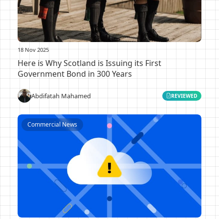
18 Nov 2025
Here is Why Scotland is Issuing its First
Government Bond in 300 Years
Abdifatah Mahamed
REVIEWED
Commercial News